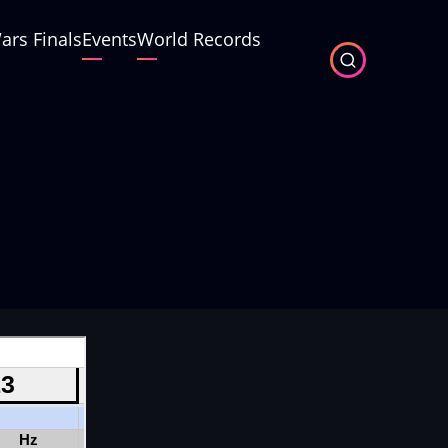
ars Finals
Events
World Records