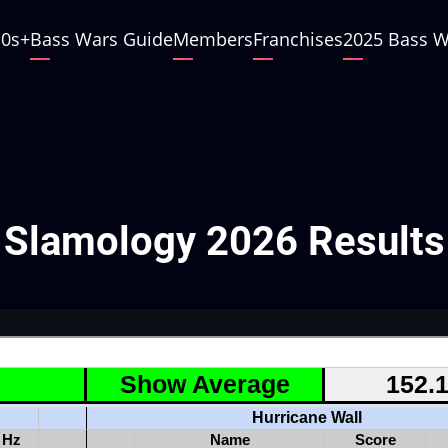
10s
Bass Wars Guide
Members
Franchises
2025 Bass W
Slamology 2026 Results