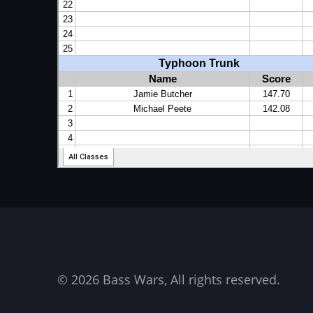
© 2026 Bass Wars, All rights reserved.