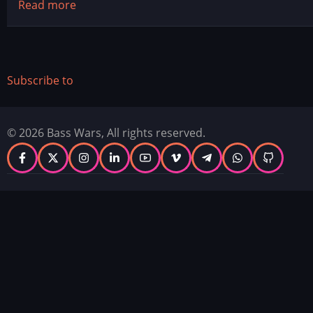
Read more
about
2026
Top
10's
Subscribe to
© 2026 Bass Wars, All rights reserved.