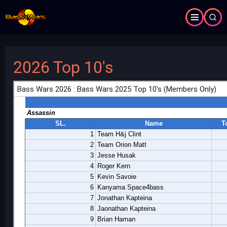
Skip
to
main
content
2026 Top 10's