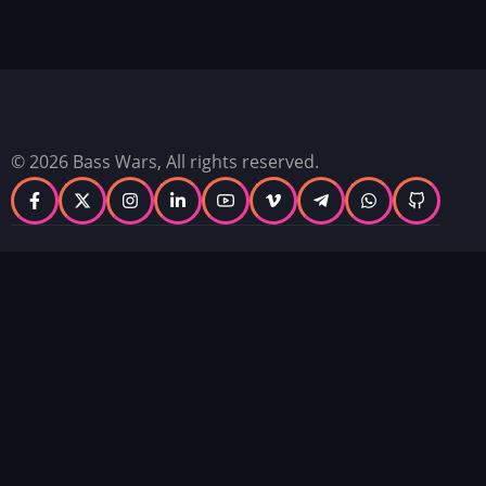
© 2026 Bass Wars, All rights reserved.