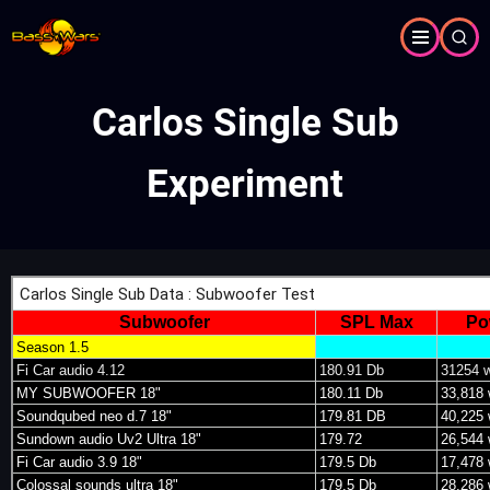
Skip
to
main
content
Carlos Single Sub
Experiment