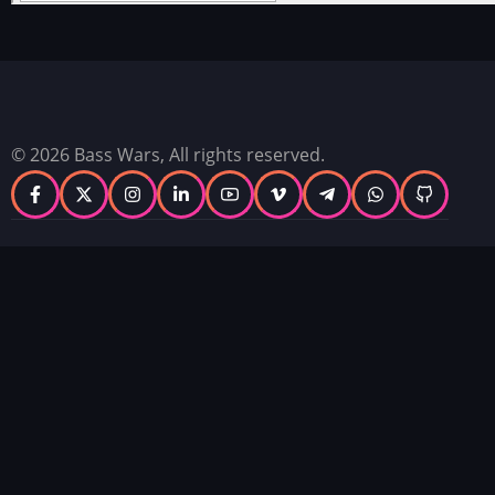
© 2026 Bass Wars, All rights reserved.