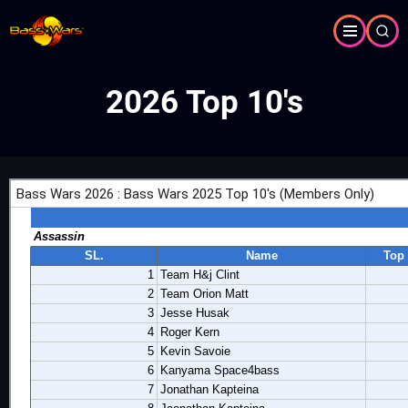
Skip
to
main
content
2026 Top 10's